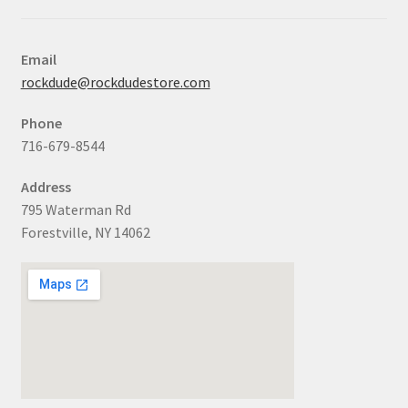
Email
rockdude@rockdudestore.com
Phone
716-679-8544
Address
795 Waterman Rd
Forestville, NY 14062