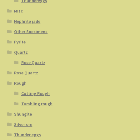
Thundereggs
MIsc
Nephrite jade
Other Specimens
Pyrite
Quartz
Rose Quartz
Rose Quartz
Rough
Cutting Rough
Tumbling rough
Shungite
Silver ore
Thunder eggs