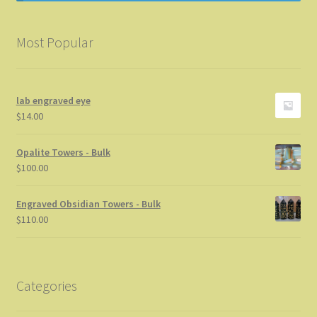
Info
Most Popular
My Account
Privacy Statement
lab engraved eye
$
14.00
Store News
Opalite Towers - Bulk
$
100.00
Thanks for stopping by
Engraved Obsidian Towers - Bulk
$
110.00
Categories