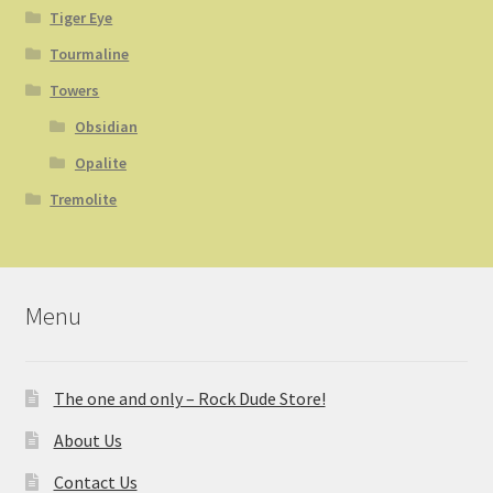
Tiger Eye
Tourmaline
Towers
Obsidian
Opalite
Tremolite
Menu
The one and only – Rock Dude Store!
About Us
Contact Us