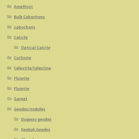
Amethyst
Bulk Cabochons
cabochons
Calcite
Optical Calcite
Catlinite
Celestite/Celestine
Fluorite
Fluorite
Garnet
Geodes/nodules
Dugway geodes
Keokuk Geodes