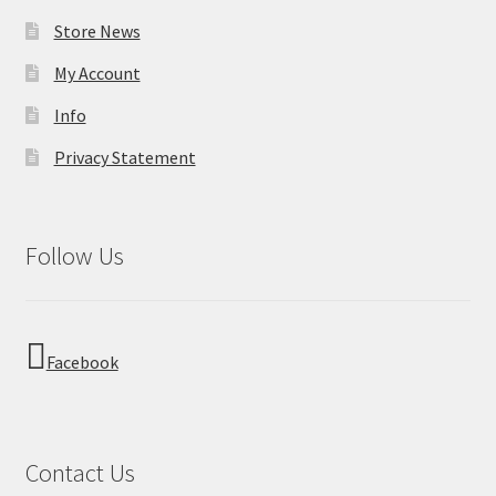
Store News
My Account
Info
Privacy Statement
Follow Us
Facebook
Contact Us