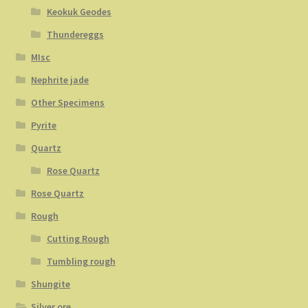
Keokuk Geodes
Thundereggs
MIsc
Nephrite jade
Other Specimens
Pyrite
Quartz
Rose Quartz
Rose Quartz
Rough
Cutting Rough
Tumbling rough
Shungite
Silver ore