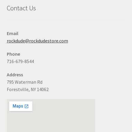
Contact Us
Email
rockdude@rockdudestore.com
Phone
716-679-8544
Address
795 Waterman Rd
Forestville, NY 14062