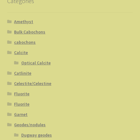
Categories
Amethyst
Bulk Cabochons
cabochons
Calcite
Optical Calcite
Catlinite
Celestite/Celestine
Fluorite
Fluorite
Garnet
Geodes/nodules
Dugway geodes