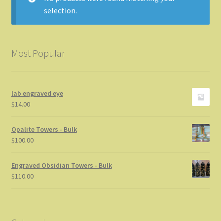
selection.
Info
My Account
Most Popular
Privacy Statement
lab engraved eye
Store News
$
14.00
Thanks for stopping by
Opalite Towers - Bulk
$
100.00
Engraved Obsidian Towers - Bulk
$
110.00