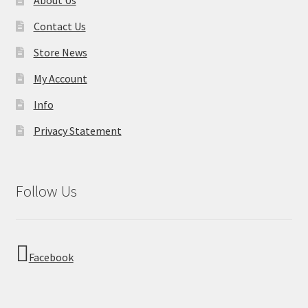
Contact Us
Store News
My Account
Info
Privacy Statement
Follow Us
Facebook