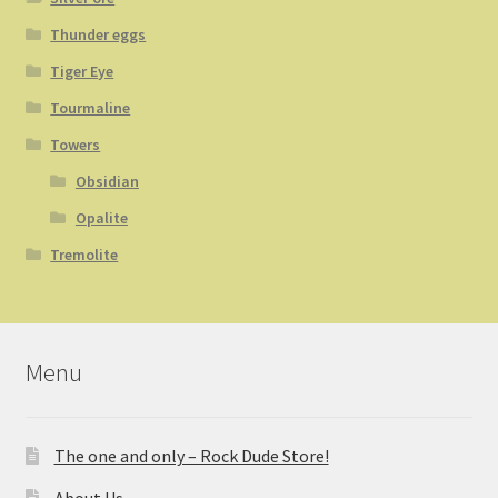
Thunder eggs
Tiger Eye
Tourmaline
Towers
Obsidian
Opalite
Tremolite
Menu
The one and only – Rock Dude Store!
About Us